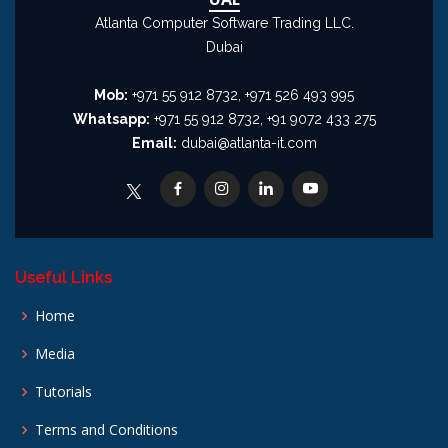
Atlanta Computer Software Trading LLC.
Dubai
Mob:
+971 55 912 8732, +971 526 493 995
Whatsapp:
+971 55 912 8732, +91 9072 433 275
Email:
dubai@atlanta-it.com
Useful Links
Home
Media
Tutorials
Terms and Conditions