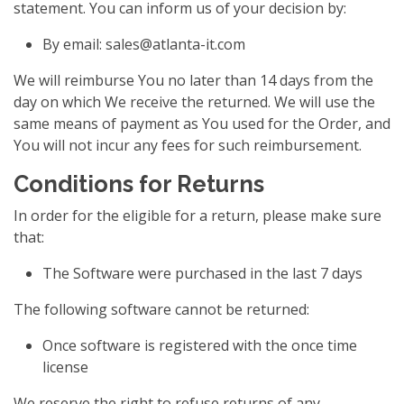
statement. You can inform us of your decision by:
By email:
sales@atlanta-it.com
We will reimburse You no later than 14 days from the
day on which We receive the returned. We will use the
same means of payment as You used for the Order, and
You will not incur any fees for such reimbursement.
Conditions for Returns
In order for the eligible for a return, please make sure
that:
The Software were purchased in the last 7 days
The following software cannot be returned:
Once software is registered with the once time
license
We reserve the right to refuse returns of any