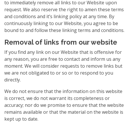
to immediately remove all links to our Website upon
request. We also reserve the right to amen these terms
and conditions and it’s linking policy at any time. By
continuously linking to our Website, you agree to be
bound to and follow these linking terms and conditions.
Removal of links from our website
If you find any link on our Website that is offensive for
any reason, you are free to contact and inform us any
moment. We will consider requests to remove links but
we are not obligated to or so or to respond to you
directly.
We do not ensure that the information on this website
is correct, we do not warrant its completeness or
accuracy; nor do we promise to ensure that the website
remains available or that the material on the website is
kept up to date.