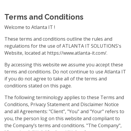
Terms and Conditions
Welcome to Atlanta IT !
These terms and conditions outline the rules and
regulations for the use of ATLANTA IT SOLUTIONS's
Website, located at https://www.atlanta-it.com/.
By accessing this website we assume you accept these
terms and conditions. Do not continue to use Atlanta IT
if you do not agree to take all of the terms and
conditions stated on this page.
The following terminology applies to these Terms and
Conditions, Privacy Statement and Disclaimer Notice
and all Agreements: "Client", "You" and "Your" refers to
you, the person log on this website and compliant to
the Company’s terms and conditions. "The Company",