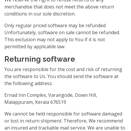
merchandise that does not meet the above return
conditions in our sole discretion.
Only regular priced software may be refunded.
Unfortunately, software on sale cannot be refunded.
This exclusion may not apply to You if it is not
permitted by applicable law.
Returning software
You are responsible for the cost and risk of returning
the software to Us. You should send the software at
the following address:
Ernad Inn Complex, Varangode, Down Hill,
Malappuram, Kerala 676519
We cannot be held responsible for software damaged
or lost in return shipment. Therefore, We recommend
an insured and trackable mail service. We are unable to