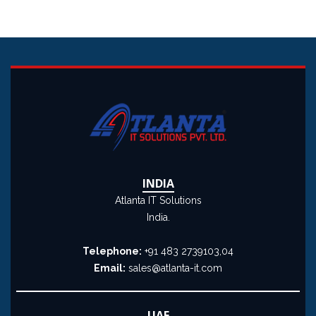
INDIA
Atlanta IT Solutions
India.
Telephone:
+91 483 2739103,04
Email:
sales@atlanta-it.com
UAE