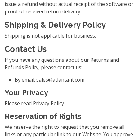
issue a refund without actual receipt of the software or
proof of received return delivery.
Shipping & Delivery Policy
Shipping is not applicable for business.
Contact Us
If you have any questions about our Returns and
Refunds Policy, please contact us:
By email:
sales@atlanta-it.com
Your Privacy
Please read Privacy Policy
Reservation of Rights
We reserve the right to request that you remove all
links or any particular link to our Website. You approve