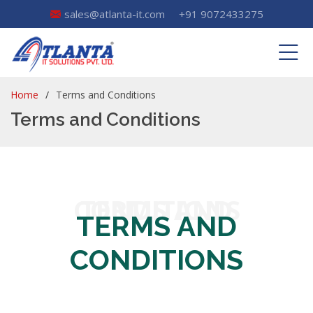
sales@atlanta-it.com
+91 9072433275
Home
Terms and Conditions
Terms and Conditions
TERMS AND CONDITIONS
TERMS AND
CONDITIONS