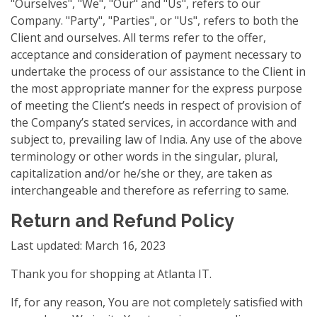
"Ourselves", "We", "Our" and "Us", refers to our
Company. "Party", "Parties", or "Us", refers to both the
Client and ourselves. All terms refer to the offer,
acceptance and consideration of payment necessary to
undertake the process of our assistance to the Client in
the most appropriate manner for the express purpose
of meeting the Client’s needs in respect of provision of
the Company’s stated services, in accordance with and
subject to, prevailing law of India. Any use of the above
terminology or other words in the singular, plural,
capitalization and/or he/she or they, are taken as
interchangeable and therefore as referring to same.
Return and Refund Policy
Last updated: March 16, 2023
Thank you for shopping at Atlanta IT.
If, for any reason, You are not completely satisfied with