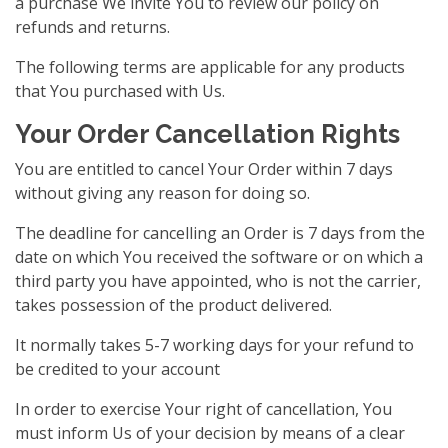
a purchase We invite You to review our policy on
refunds and returns.
The following terms are applicable for any products
that You purchased with Us.
Your Order Cancellation Rights
You are entitled to cancel Your Order within 7 days
without giving any reason for doing so.
The deadline for cancelling an Order is 7 days from the
date on which You received the software or on which a
third party you have appointed, who is not the carrier,
takes possession of the product delivered.
It normally takes 5-7 working days for your refund to
be credited to your account
In order to exercise Your right of cancellation, You
must inform Us of your decision by means of a clear