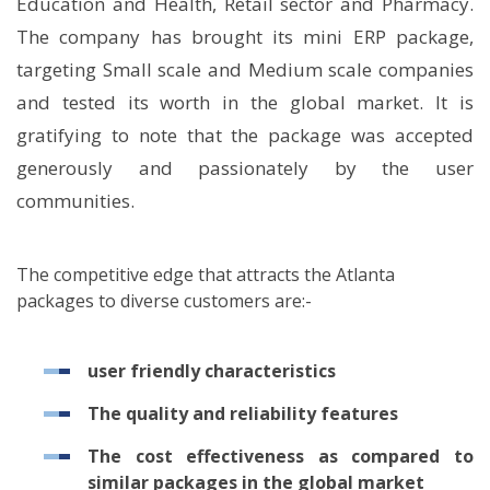
Education and Health, Retail sector and Pharmacy.
The company has brought its mini ERP package,
targeting Small scale and Medium scale companies
and tested its worth in the global market. It is
gratifying to note that the package was accepted
generously and passionately by the user
communities.
The competitive edge that attracts the Atlanta
packages to diverse customers are:-
user friendly characteristics
The quality and reliability features
The cost effectiveness as compared to
similar packages in the global market