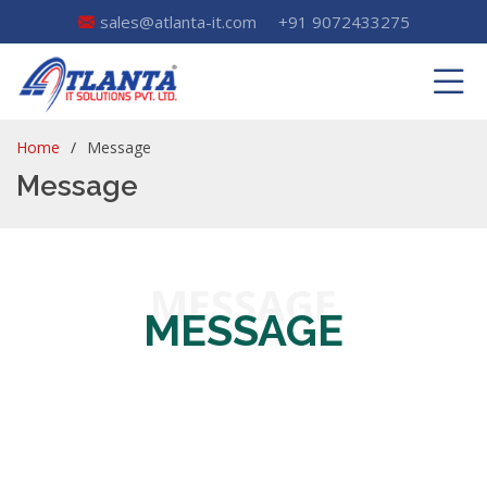
sales@atlanta-it.com
+91 9072433275
Home
Message
Message
MESSAGE
MESSAGE