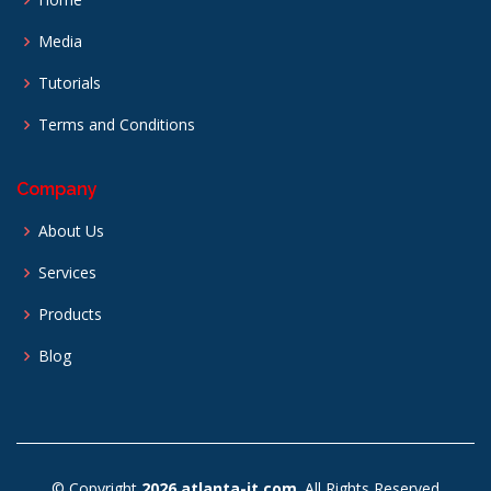
Media
Tutorials
Terms and Conditions
Company
About Us
Services
Products
Blog
© Copyright
2026 atlanta-it.com
. All Rights Reserved