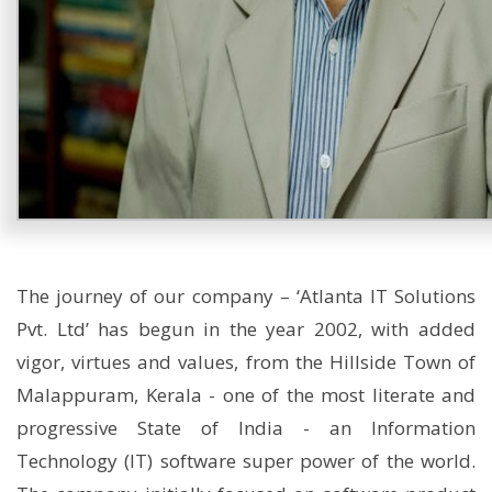
The journey of our company – ‘Atlanta IT Solutions
Pvt. Ltd’ has begun in the year 2002, with added
vigor, virtues and values, from the Hillside Town of
Malappuram, Kerala - one of the most literate and
progressive State of India - an Information
Technology (IT) software super power of the world.