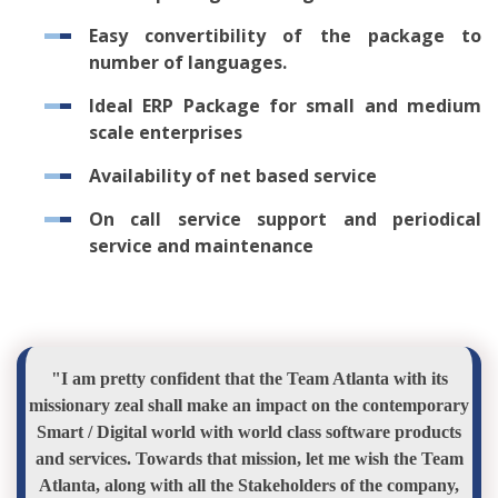
Easy convertibility of the package to
number of languages.
Ideal ERP Package for small and medium
scale enterprises
Availability of net based service
On call service support and periodical
service and maintenance
"I am pretty confident that the Team Atlanta with its
missionary zeal shall make an impact on the contemporary
Smart / Digital world with world class software products
and services. Towards that mission, let me wish the Team
Atlanta, along with all the Stakeholders of the company,