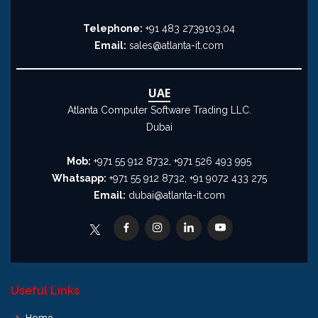
Telephone:
+91 483 2739103,04
Email:
sales@atlanta-it.com
UAE
Atlanta Computer Software Trading LLC.
Dubai
Mob:
+971 55 912 8732, +971 526 493 995
Whatsapp:
+971 55 912 8732, +91 9072 433 275
Email:
dubai@atlanta-it.com
Useful Links
Home