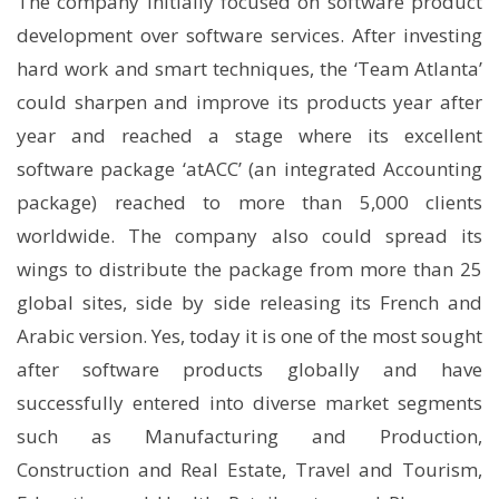
The company initially focused on software product
development over software services. After investing
hard work and smart techniques, the ‘Team Atlanta’
could sharpen and improve its products year after
year and reached a stage where its excellent
software package ‘atACC’ (an integrated Accounting
package) reached to more than 5,000 clients
worldwide. The company also could spread its
wings to distribute the package from more than 25
global sites, side by side releasing its French and
Arabic version. Yes, today it is one of the most sought
after software products globally and have
successfully entered into diverse market segments
such as Manufacturing and Production,
Construction and Real Estate, Travel and Tourism,