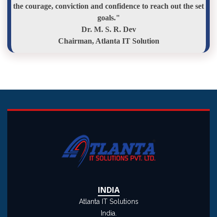
the courage, conviction and confidence to reach out the set
goals."
Dr. M. S. R. Dev
Chairman, Atlanta IT Solution
INDIA
Atlanta IT Solutions
India.