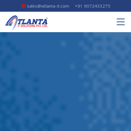
sales@atlanta-it.com
+91 9072433275