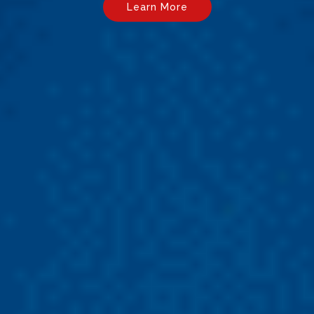
Learn More