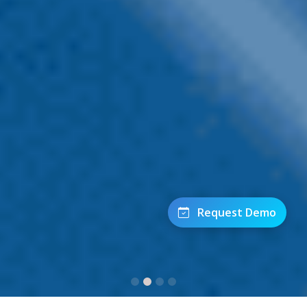
Request Demo