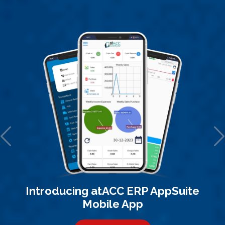
Introducing atACC ERP AppSuite
Mobile App